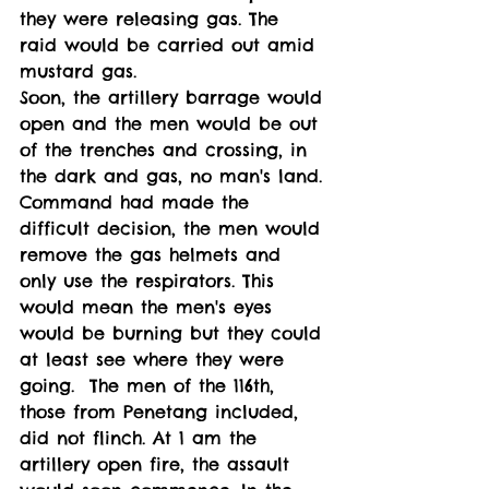
they were releasing gas. The 
raid would be carried out amid 
mustard gas.
Soon, the artillery barrage would 
open and the men would be out 
of the trenches and crossing, in 
the dark and gas, no man's land. 
Command had made the 
difficult decision, the men would 
remove the gas helmets and 
only use the respirators. This 
would mean the men's eyes 
would be burning but they could 
at least see where they were 
going.  The men of the 116th, 
those from Penetang included, 
did not flinch. At 1 am the 
artillery open fire, the assault 