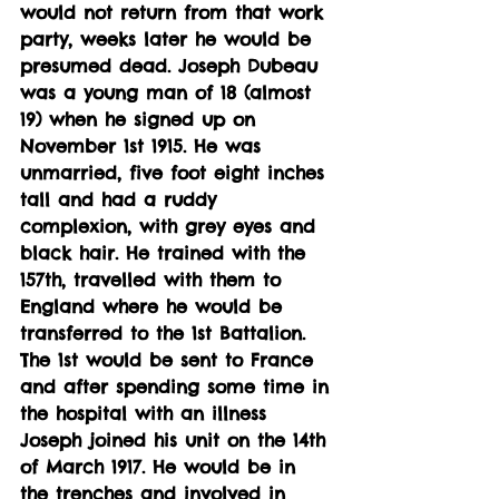
would not return from that work 
party, weeks later he would be 
presumed dead. Joseph Dubeau 
was a young man of 18 (almost 
19) when he signed up on 
November 1st 1915. He was 
unmarried, five foot eight inches 
tall and had a ruddy 
complexion, with grey eyes and 
black hair. He trained with the 
157th, travelled with them to 
England where he would be 
transferred to the 1st Battalion. 
The 1st would be sent to France 
and after spending some time in 
the hospital with an illness 
Joseph joined his unit on the 14th 
of March 1917. He would be in 
the trenches and involved in 