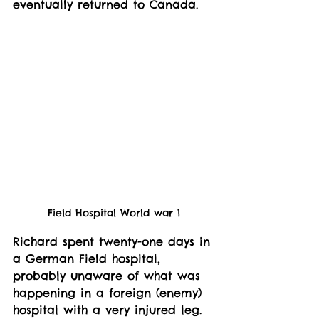
eventually returned to Canada. 
Field Hospital World war 1
Richard spent twenty-one days in 
a German Field hospital, 
probably unaware of what was 
happening in a foreign (enemy) 
hospital with a very injured leg. 