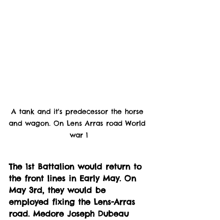
A tank and it's predecessor the horse 
and wagon. On Lens Arras road World 
war 1
The 1st Battalion would return to 
the front lines in Early May. On 
May 3rd, they would be 
employed fixing the Lens-Arras 
road. Medore Joseph Dubeau 