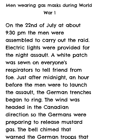
Men wearing gas masks during World 
War 1
On the 22nd of July at about 
9:30 pm the men were 
assembled to carry out the raid. 
Electric lights were provided for 
the night assault. A white patch 
was sewn on everyone's 
respirators to tell friend from 
foe. Just after midnight, an hour 
before the men were to launch 
the assault, the German trenches 
began to ring. The wind was 
headed in the Canadian 
direction so the Germans were 
preparing to release mustard 
gas. The bell chimed that 
warned the German troops that 