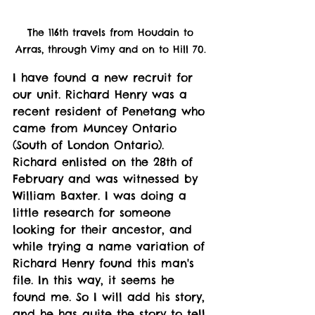
The 116th travels from Houdain to 
Arras, through Vimy and on to Hill 70. 
I have found a new recruit for 
our unit. Richard Henry was a 
recent resident of Penetang who 
came from Muncey Ontario 
(South of London Ontario). 
Richard enlisted on the 28th of 
February and was witnessed by 
William Baxter. I was doing a 
little research for someone 
looking for their ancestor, and 
while trying a name variation of 
Richard Henry found this man's 
file. In this way, it seems he 
found me. So I will add his story, 
and he has quite the story to tell. 