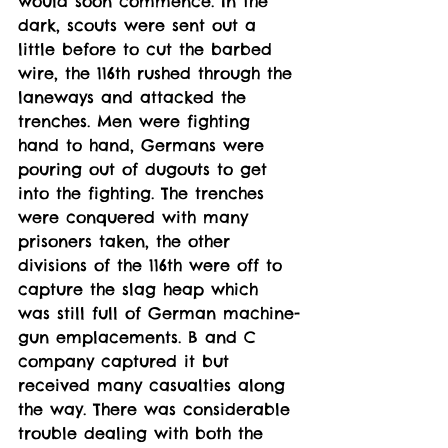
would soon commence. In the 
dark, scouts were sent out a 
little before to cut the barbed 
wire, the 116th rushed through the 
laneways and attacked the 
trenches. Men were fighting 
hand to hand, Germans were 
pouring out of dugouts to get 
into the fighting. The trenches 
were conquered with many 
prisoners taken, the other 
divisions of the 116th were off to 
capture the slag heap which 
was still full of German machine-
gun emplacements. B and C 
company captured it but 
received many casualties along 
the way. There was considerable 
trouble dealing with both the 