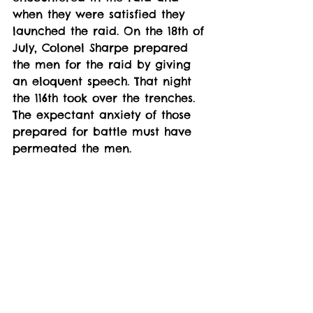
when they were satisfied they 
launched the raid. On the 18th of 
July, Colonel Sharpe prepared 
the men for the raid by giving 
an eloquent speech. That night 
the 116th took over the trenches. 
The expectant anxiety of those 
prepared for battle must have 
permeated the men.