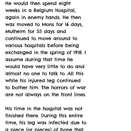
He would then spend eight 
weeks in a Belgium Hospital, 
again in enemy hands. He then 
was moved to Mons for 16 days, 
Mulheim for 55 days and 
continued to move around to 
various hospitals before being 
exchanged in the spring of 1918. I 
assume during that time he 
would have very little to do and 
almost no one to talk to. All this 
while his injured leg continued 
to bother him. The horrors of war 
are not always on the front lines. 
His time in the hospital was not 
finished there. During this entire 
time, his leg was infected due to 
a piece (or pieces) of bone that 