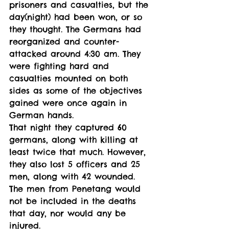
prisoners and casualties, but the 
day(night) had been won, or so 
they thought. The Germans had 
reorganized and counter-
attacked around 4:30 am. They 
were fighting hard and 
casualties mounted on both 
sides as some of the objectives 
gained were once again in 
German hands.
That night they captured 60 
germans, along with killing at 
least twice that much. However, 
they also lost 5 officers and 25 
men, along with 42 wounded. 
The men from Penetang would 
not be included in the deaths 
that day, nor would any be 
injured. 