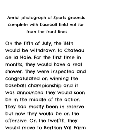
Aerial photograph of Sports grounds 
complete with baseball field not far 
from the front lines
On the fifth of July, the 116th 
would be withdrawn to Chateau 
de la Haie. For the first time in 
months, they would have a real 
shower. They were inspected and 
congratulated on winning the 
baseball championship and it 
was announced they would soon 
be in the middle of the action. 
They had mostly been in reserve 
but now they would be on the 
offensive. On the twelfth, they 
would move to Berthon Val Farm 