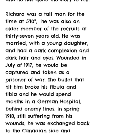
Richard was a tall man for the 
time at 5'10",  he was also an 
older member of the recruits at 
thirty-seven years old. He was 
married, with a young daughter, 
and had a dark complexion and 
dark hair and eyes. Wounded in 
July of 1917, he would be 
captured and taken as a 
prisoner of war. The bullet that 
hit him broke his fibula and 
tibia and he would spend 
months in a German Hospital, 
behind enemy lines. In spring 
1918, still suffering from his 
wounds, he was exchanged back 
to the Canadian side and 