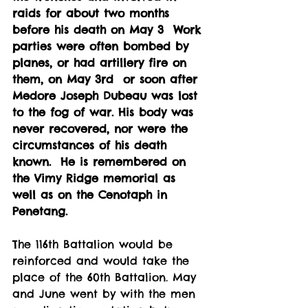
raids for about two months 
before his death on May 3  Work 
parties were often bombed by 
planes, or had artillery fire on 
them, on May 3rd  or soon after 
Medore Joseph Dubeau was lost 
to the fog of war. His body was 
never recovered, nor were the 
circumstances of his death 
known.  He is remembered on 
the Vimy Ridge memorial as 
well as on the Cenotaph in 
Penetang.
The 116th Battalion would be 
reinforced and would take the 
place of the 60th Battalion. May 
and June went by with the men 