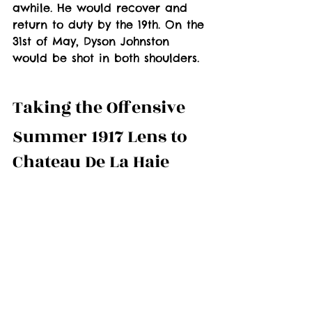
awhile. He would recover and 
return to duty by the 19th. On the 
31st of May, Dyson Johnston 
would be shot in both shoulders.
Taking the Offensive
Summer 1917 Lens to 
Chateau De La Haie