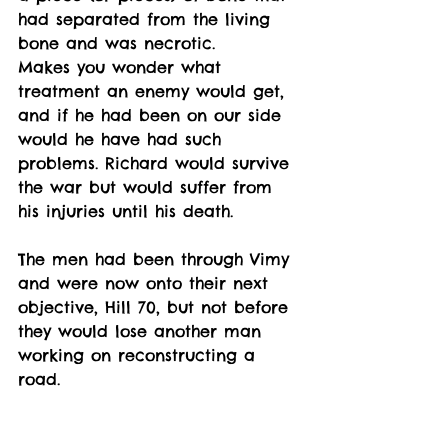
had separated from the living 
bone and was necrotic. 
Makes you wonder what 
treatment an enemy would get, 
and if he had been on our side 
would he have had such 
problems. Richard would survive 
the war but would suffer from 
his injuries until his death. 
The men had been through Vimy 
and were now onto their next 
objective, Hill 70, but not before 
they would lose another man 
working on reconstructing a 
road. 