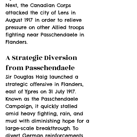
Next, the Canadian Corps 
attacked the city of Lens in 
August 1917 in order to relieve 
pressure on other Allied troops 
fighting near Passchendaele in 
Flanders.
A Strategic Diversion 
from Passchendaele
Sir Douglas Haig launched a 
strategic offensive in Flanders, 
east of Ypres on 31 July 1917. 
Known as the Passchendaele 
Campaign, it quickly stalled 
amid heavy fighting, rain, and 
mud with diminishing hope for a 
large-scale breakthrough. To 
divert German reinforcements 