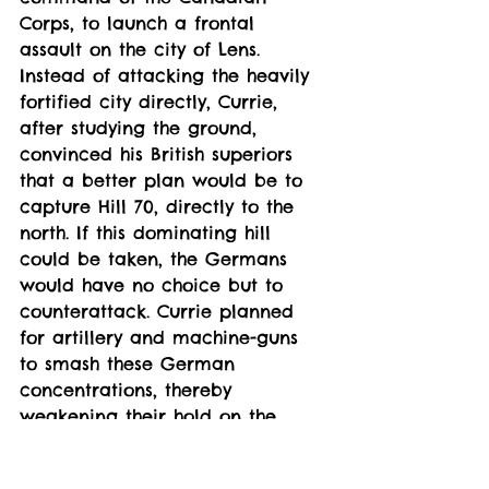
Corps, to launch a frontal 
assault on the city of Lens. 
Instead of attacking the heavily 
fortified city directly, Currie, 
after studying the ground, 
convinced his British superiors 
that a better plan would be to 
capture Hill 70, directly to the 
north. If this dominating hill 
could be taken, the Germans 
would have no choice but to 
counterattack. Currie planned 
for artillery and machine-guns 
to smash these German 
concentrations, thereby 
weakening their hold on the 
entire sector.
The Canadians attacked on 15 