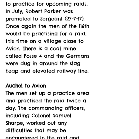
to practice for upcoming raids.
In July, Robert Parker was 
promoted to Sergeant (27-7-17).
Once again the men of the 116th 
would be practising for a raid, 
this time on a village close to 
Avion. There is a coal mine 
called Fosse 4 and the Germans 
were dug in around the slag 
heap and elevated railway line. 
Auchel to Avion
The men set up a practice area 
and practised the raid twice a 
day. The commanding officers, 
including Colonel Samuel 
Sharpe, worked out any 
difficulties that may be 
encountered in the raid and 