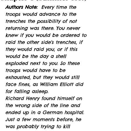
Authors Note:
  Every time the 
troops would advance to the 
trenches the possibility of not 
returning was there. You never 
knew if you would be ordered to 
raid the other side's trenches, if 
they would raid you, or if this 
would be the day a shell 
exploded next to you. So these 
troops would have to be 
exhausted, but they would still 
face fines, as William Elliott did 
for falling asleep. 
Richard Henry found himself on 
the wrong side of the line and 
ended up in a German hospital. 
Just a few moments before, he 
was probably trying to kill 