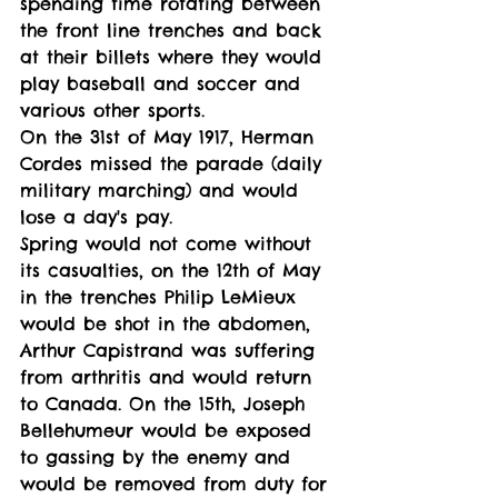
spending time rotating between 
the front line trenches and back 
at their billets where they would 
play baseball and soccer and 
various other sports. 
On the 31st of May 1917, Herman 
Cordes missed the parade (daily 
military marching) and would 
lose a day's pay.
Spring would not come without 
its casualties, on the 12th of May 
in the trenches Philip LeMieux 
would be shot in the abdomen, 
Arthur Capistrand was suffering 
from arthritis and would return 
to Canada. On the 15th, Joseph 
Bellehumeur would be exposed 
to gassing by the enemy and 
would be removed from duty for 