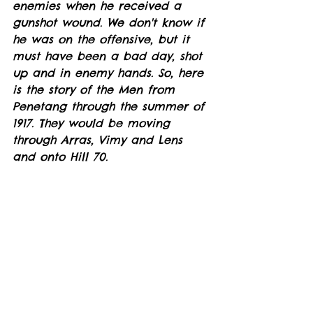
enemies when he received a 
gunshot wound. We don't know if 
he was on the offensive, but it 
must have been a bad day, shot 
up and in enemy hands. So, here 
is the story of the Men from 
Penetang through the summer of 
1917. They would be moving 
through Arras, Vimy and Lens 
and onto Hill 70. 