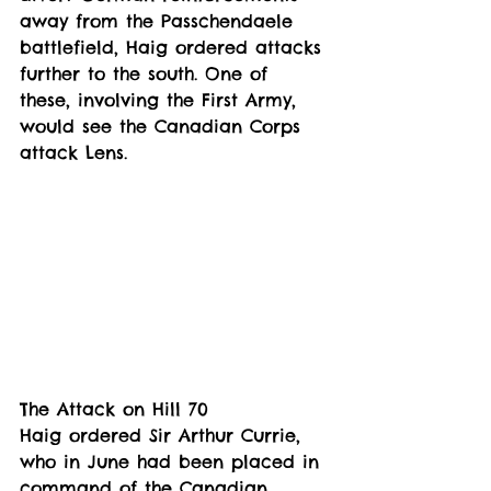
away from the Passchendaele 
battlefield, Haig ordered attacks 
further to the south. One of 
these, involving the First Army, 
would see the Canadian Corps 
attack Lens.
The Attack on Hill 70
Haig ordered Sir Arthur Currie, 
who in June had been placed in 
command of the Canadian 