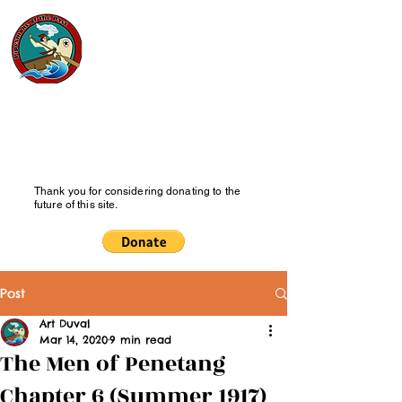
Pipesmoke
of the Past
History Blog
Thank you for considering donating to the
future of this site.
Post
Art Duval
Mar 14, 2020
9 min read
The Men of Penetang
Chapter 6 (Summer 1917)