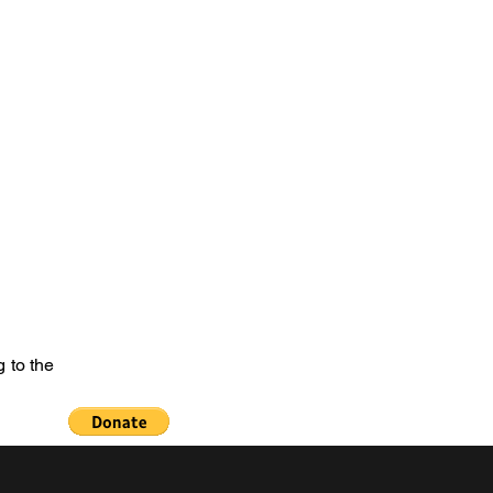
e of the Past
netanguishene Cenotaph
Welcome
More
 to the