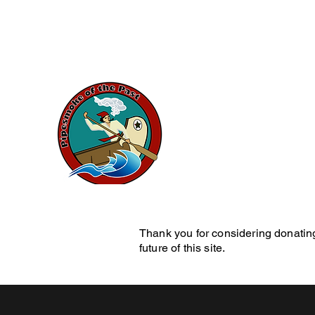
artduval7@gmail.com
Pipesmok
History Blog
Home
Pe
Thank you for considering donating
future of this site.