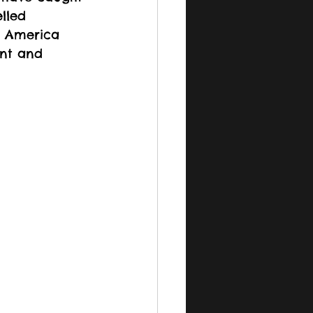
lled 
h America 
nt and 