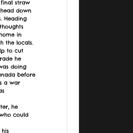
final straw 
s head down 
s. Heading 
thoughts 
 home in 
 the locals. 
p to cut 
trade he 
was doing 
anada before 
s a war 
as 
ter, he 
 who could 
his 