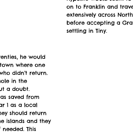
on to Franklin and trave
extensively across Nort
before accepting a Gra
settling in Tiny. 
twenties, he would 
l town where one 
ho didn't return. 
ole in the 
t a doubt. 
as saved from 
r 1 as a local 
hey should return 
he islands and they 
 needed. This 