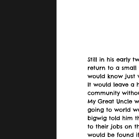
Still in his early 
return to a smal
would know just w
It would leave a h
community withou
My Great Uncle w
going to world wa
bigwig told him t
to their jobs on t
would be found if