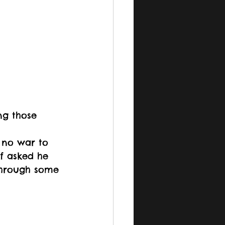
ng those 
 no war to 
if asked he 
 through some 