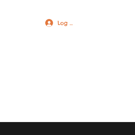
Log In