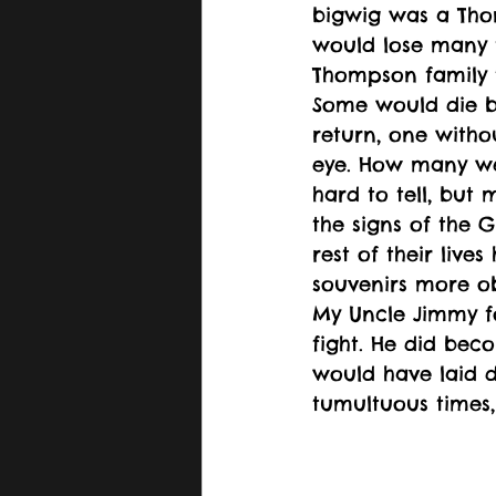
bigwig was a Th
would lose many 
Thompson family 
Some would die 
return, one with
eye. How many we
hard to tell, but
the signs of the 
rest of their liv
souvenirs more ob
My Uncle Jimmy fo
fight. He did beco
would have laid d
tumultuous times,