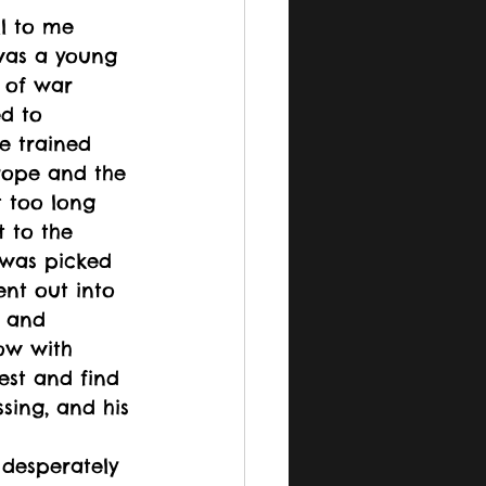
l to me 
was a young 
of war 
d to 
He trained 
urope and the 
t too long 
t to the 
e was picked 
ent out into 
y and 
ow with 
est and find 
sing, and his 
 desperately 