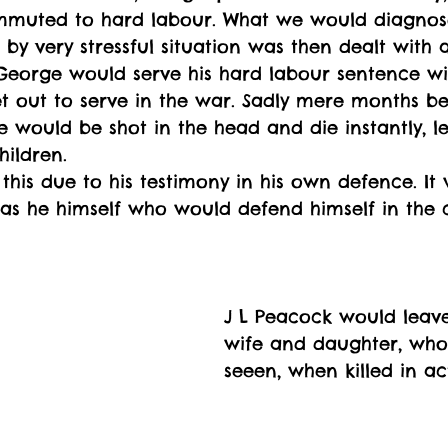
muted to hard labour. What we would diagnos
 by very stressful situation was then dealt with a
George would serve his hard labour sentence wit
 out to serve in the war. Sadly mere months be
 would be shot in the head and die instantly, l
hildren. 
his due to his testimony in his own defence. It w
 was he himself who would defend himself in the 
J L Peacock would leav
wife and daughter, who
seeen, when killed in ac