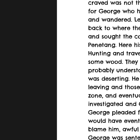
craved was not the
for George who ha
and wandered. Lea
back to where the
and sought the co
Penetang. Here hi
Hunting and trav
some wood. They h
probably underst
was deserting. He
leaving and those
zone, and eventua
investigated and
George pleaded fo
would have eventu
blame him, awful 
George was senten