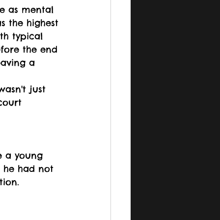
e as mental 
s the highest 
h typical 
fore the end 
eaving a 
asn't just 
court 
e a young 
 he had not 
tion. 