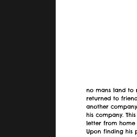
no mans land to r
returned to frien
another company a
his company. This
letter from home 
Upon finding his 