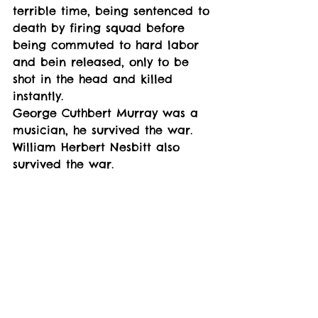
terrible time, being sentenced to 
death by firing squad before 
being commuted to hard labor 
and bein released, only to be 
shot in the head and killed 
instantly. 
George Cuthbert Murray was a 
musician, he survived the war. 
William Herbert Nesbitt also 
survived the war. 