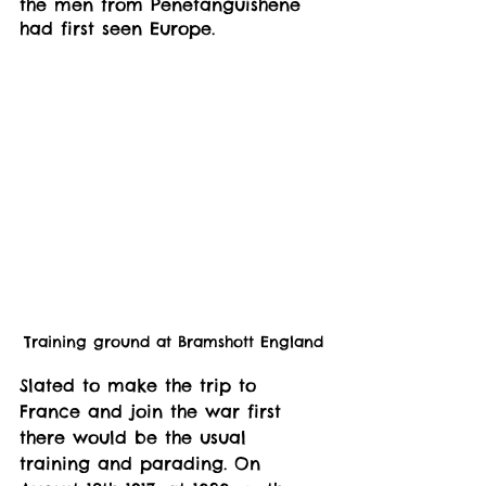
the men from Penetanguishene 
had first seen Europe. 
Training ground at Bramshott England
Slated to make the trip to 
France and join the war first 
there would be the usual 
training and parading. On 