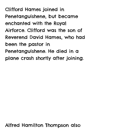
Clifford Hames joined in 
Penetanguishene, but became 
enchanted with the Royal 
Airforce. Clifford was the son of 
Reverend David Hames, who had 
been the pastor in 
Penetanguishene. He died in a 
plane crash shortly after joining.
Alfred Hamilton Thompson also 