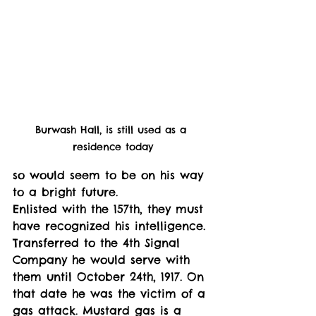
Burwash Hall, is still used as a 
residence today
so would seem to be on his way 
to a bright future. 
Enlisted with the 157th, they must 
have recognized his intelligence. 
Transferred to the 4th Signal 
Company he would serve with 
them until October 24th, 1917. On 
that date he was the victim of a 
gas attack. Mustard gas is a 