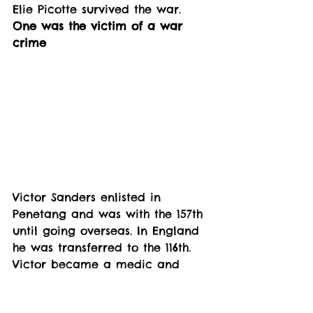
Elie Picotte survived the war.
One was the victim of a war 
crime
Victor Sanders enlisted in 
Penetang and was with the 157th 
until going overseas. In England 
he was transferred to the 116th. 
Victor became a medic and 
was in the field of battle, until 
he was transferred to the 