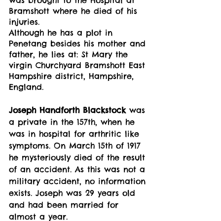
Bramshott where he died of his 
injuries. 
Although he has a plot in 
Penetang besides his mother and 
father, he lies at: St Mary the 
virgin Churchyard Bramshott East 
Hampshire district, Hampshire, 
England.
Joseph Handforth Blackstock
 was 
a private in the 157th, when he 
was in hospital for arthritic like 
symptoms. On March 15th of 1917 
he mysteriously died of the result 
of an accident. As this was not a 
military accident, no information 
exists. Joseph was 29 years old 
and had been married for 
almost a year. 