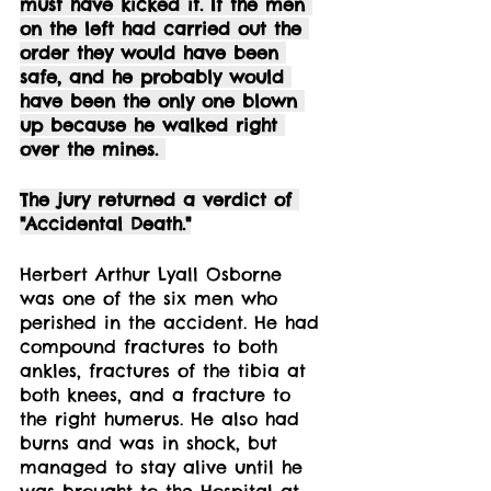
must have kicked it. If the men 
on the left had carried out the 
order they would have been 
safe, and he probably would 
have been the only one blown 
up because he walked right 
over the mines. 
The jury returned a verdict of 
"Accidental Death."
Herbert Arthur Lyall Osborne 
was one of the six men who 
perished in the accident. He had 
compound fractures to both 
ankles, fractures of the tibia at 
both knees, and a fracture to 
the right humerus. He also had 
burns and was in shock, but 
managed to stay alive until he 
was brought to the Hospital at 