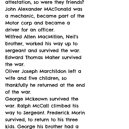
attestation, so were they friends?
John Alexander MAcDonald was 
a mechanic, became part of the 
Motor corp and became a 
driver for an officer. 
Wilfred Allen MacMillan, Neil's 
brother, worked his way up to 
sergeant and survived the war. 
Edward Thomas Maher survived 
the war. 
Oliver Joseph Marchildon left a 
wife and five children, so 
thankfully he returned at the end 
of the war. 
George Mckeown survived the 
war. Ralph McCall climbed his 
way to Sergeant. Frederick Morin 
survived, to return to his three 
kids. George his brother had a 