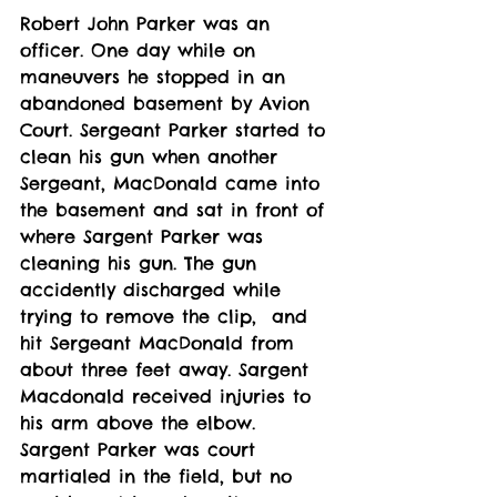
Robert John Parker was an 
officer. One day while on 
maneuvers he stopped in an 
abandoned basement by Avion 
Court. Sergeant Parker started to 
clean his gun when another 
Sergeant, MacDonald came into 
the basement and sat in front of 
where Sargent Parker was 
cleaning his gun. The gun 
accidently discharged while 
trying to remove the clip,  and 
hit Sergeant MacDonald from 
about three feet away. Sargent 
Macdonald received injuries to 
his arm above the elbow. 
Sargent Parker was court 
martialed in the field, but no 