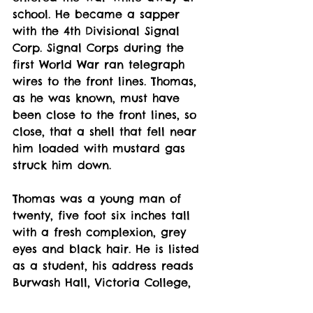
school. He became a sapper 
with the 4th Divisional Signal 
Corp. Signal Corps during the 
first World War ran telegraph 
wires to the front lines. Thomas, 
as he was known, must have 
been close to the front lines, so 
close, that a shell that fell near 
him loaded with mustard gas 
struck him down. 
Thomas was a young man of 
twenty, five foot six inches tall 
with a fresh complexion, grey 
eyes and black hair. He is listed 
as a student, his address reads 
Burwash Hall, Victoria College, 