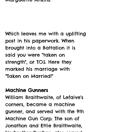
Which leaves me with a uplifting 
post in his paperwork. When 
brought into a Battalion it is 
said you were "taken on 
strength", or TOS. Here they 
marked his marriage with 
"Taken on Married!"
Machine Gunners
William Braithwaite, of Lefaive's 
corners, became a machine 
gunner, and served with the 9th 
Machine Gun Corp. The son of 
Jonathon and Ettie Braithwaite, 