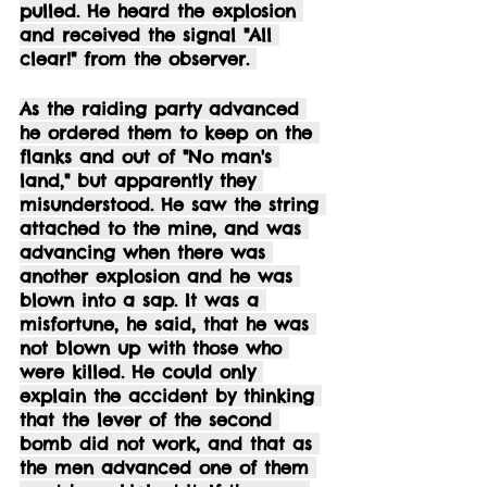
pulled. He heard the explosion 
and received the signal "All 
clear!" from the observer. 
As the raiding party advanced 
he ordered them to keep on the 
flanks and out of "No man's 
land," but apparently they 
misunderstood. He saw the string 
attached to the mine, and was 
advancing when there was 
another explosion and he was 
blown into a sap. It was a 
misfortune, he said, that he was 
not blown up with those who 
were killed. He could only 
explain the accident by thinking 
that the lever of the second 
bomb did not work, and that as 
the men advanced one of them 