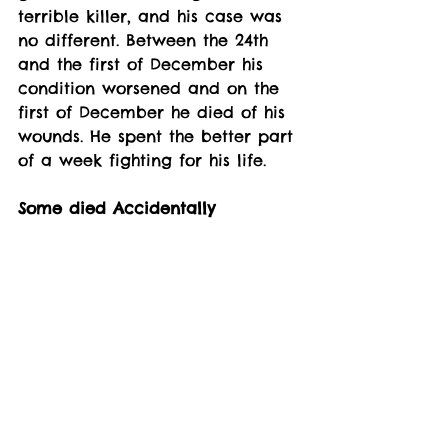
terrible killer, and his case was 
no different. Between the 24th 
and the first of December his 
condition worsened and on the 
first of December he died of his 
wounds. He spent the better part 
of a week fighting for his life. 
Some died Accidentally