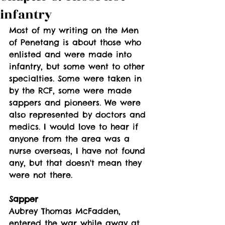
infantry
Most of my writing on the Men 
of Penetang is about those who 
enlisted and were made into 
infantry, but some went to other 
specialties. Some were taken in 
by the RCF, some were made 
sappers and pioneers. We were 
also represented by doctors and 
medics. I would love to hear if 
anyone from the area was a 
nurse overseas, I have not found 
any, but that doesn't mean they 
were not there. 
Sapper
Aubrey Thomas McFadden, 
entered the war while away at 