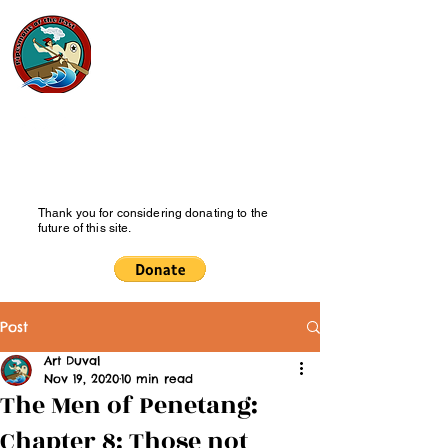
Pipesmoke
of the Past
History Blog
Thank you for considering donating to the
future of this site.
Post
Art Duval
Nov 19, 2020
10 min read
The Men of Penetang:
Chapter 8: Those not