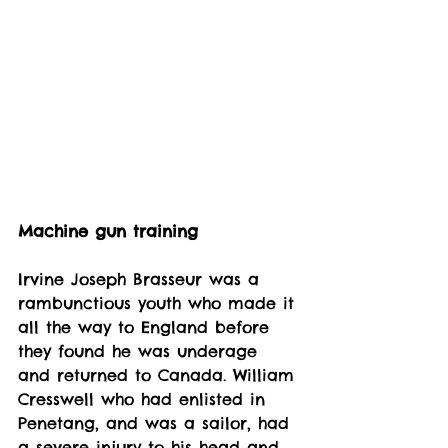
Machine gun training
Irvine Joseph Brasseur was a 
rambunctious youth who made it 
all the way to England before 
they found he was underage 
and returned to Canada. William 
Cresswell who had enlisted in 
Penetang, and was a sailor, had 
a severe injury to his head and 