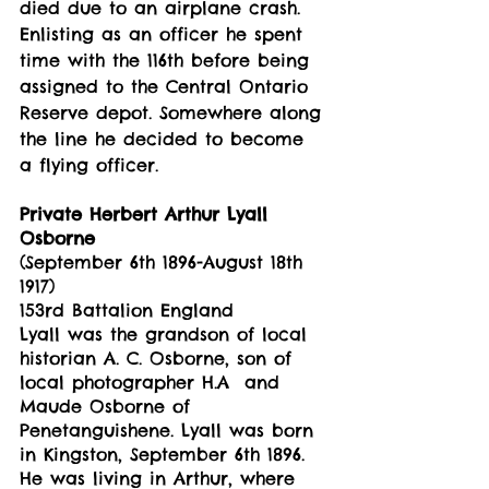
died due to an airplane crash. 
Enlisting as an officer he spent 
time with the 116th before being 
assigned to the Central Ontario 
Reserve depot. Somewhere along 
the line he decided to become 
a flying officer. 
Private Herbert Arthur Lyall 
Osborne
(September 6th 1896-August 18th 
1917)
153rd Battalion England
Lyall was the grandson of local 
historian A. C. Osborne, son of 
local photographer H.A  and 
Maude Osborne of 
Penetanguishene. Lyall was born 
in Kingston, September 6th 1896. 
He was living in Arthur, where 