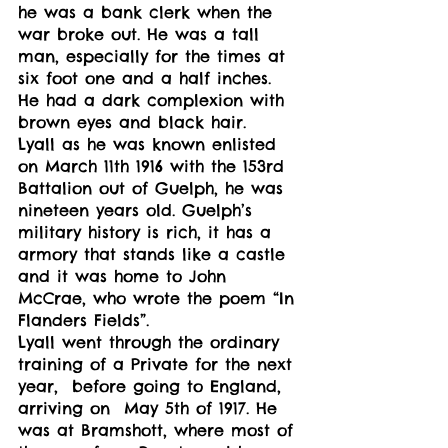
he was a bank clerk when the 
war broke out. He was a tall 
man, especially for the times at 
six foot one and a half inches. 
He had a dark complexion with 
brown eyes and black hair.  
Lyall as he was known enlisted 
on March 11th 1916 with the 153rd 
Battalion out of Guelph, he was 
nineteen years old. Guelph’s 
military history is rich, it has a 
armory that stands like a castle 
and it was home to John 
McCrae, who wrote the poem “In 
Flanders Fields”. 
Lyall went through the ordinary 
training of a Private for the next 
year,  before going to England, 
arriving on  May 5th of 1917. He 
was at Bramshott, where most of 