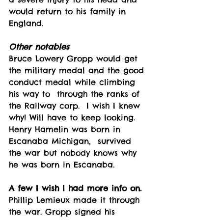
would return to his family in 
England. 
Other notables
Bruce Lowery Gropp would get 
the military medal and the good 
conduct medal while climbing 
his way to  through the ranks of 
the Railway corp.  I wish I knew 
why! Will have to keep looking. 
Henry Hamelin was born in 
Escanaba Michigan,  survived 
the war but nobody knows why 
he was born in Escanaba. 
A few I wish I had more info on.
Phillip Lemieux made it through 
the war. Gropp signed his 