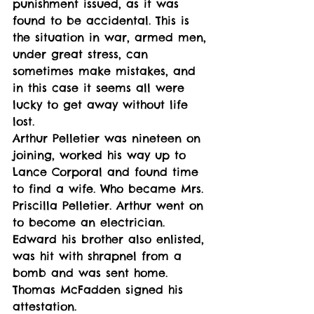
punishment issued, as it was 
found to be accidental. This is 
the situation in war, armed men, 
under great stress, can 
sometimes make mistakes, and 
in this case it seems all were 
lucky to get away without life 
lost. 
Arthur Pelletier was nineteen on 
joining, worked his way up to 
Lance Corporal and found time 
to find a wife. Who became Mrs. 
Priscilla Pelletier. Arthur went on 
to become an electrician. 
Edward his brother also enlisted, 
was hit with shrapnel from a 
bomb and was sent home. 
Thomas McFadden signed his 
attestation. 