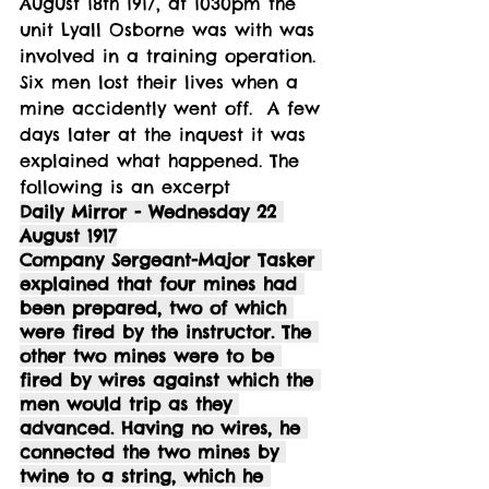
August 18th 1917, at 1030pm the 
unit Lyall Osborne was with was 
involved in a training operation. 
Six men lost their lives when a 
mine accidently went off.  A few 
days later at the inquest it was 
explained what happened. The 
following is an excerpt
Daily Mirror - Wednesday 22 
August 1917
Company Sergeant-Major Tasker 
explained that four mines had 
been prepared, two of which 
were fired by the instructor. The 
other two mines were to be 
fired by wires against which the 
men would trip as they 
advanced. Having no wires, he 
connected the two mines by 
twine to a string, which he 