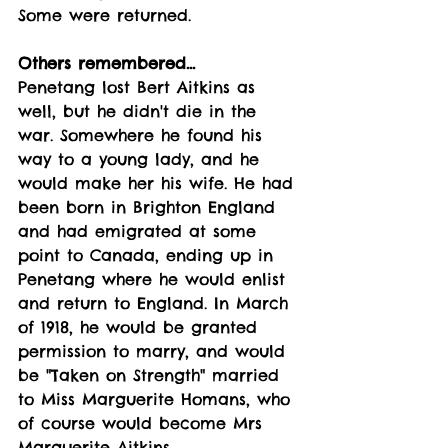
Some were returned.
Others remembered...
Penetang lost Bert Aitkins as 
well, but he didn't die in the 
war. Somewhere he found his 
way to a young lady, and he 
would make her his wife. He had 
been born in Brighton England 
and had emigrated at some 
point to Canada, ending up in 
Penetang where he would enlist 
and return to England. In March 
of 1918, he would be granted 
permission to marry, and would 
be "Taken on Strength" married 
to Miss Marguerite Homans, who 
of course would become Mrs 
Marguerite Aitkins. 