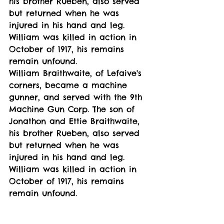
his brother Rueben, also served 
but returned when he was 
injured in his hand and leg. 
William was killed in action in 
October of 1917, his remains 
remain unfound. 
William Braithwaite, of Lefaive's 
corners, became a machine 
gunner, and served with the 9th 
Machine Gun Corp. The son of 
Jonathon and Ettie Braithwaite, 
his brother Rueben, also served 
but returned when he was 
injured in his hand and leg. 
William was killed in action in 
October of 1917, his remains 
remain unfound. 