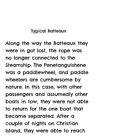
Typical Batteaux
Along the way the Batteaux they 
were in got lost, the rope was 
no longer connected to the 
Steamship. The Penetanguishene 
was a paddlewheel, and paddle 
wheelers are cumbersome by 
nature. In this case, with other 
passengers and assumedly other 
boats in tow, they were not able 
to return for the one boat that 
became separated. After a 
couple of nights on Christian 
Island, they were able to reach 