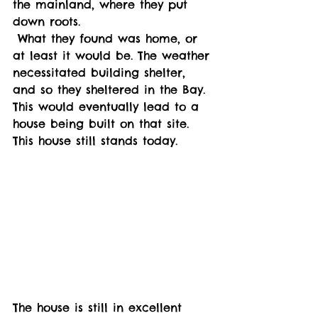
the mainland, where they put 
down roots. 
 What they found was home, or 
at least it would be. The weather 
necessitated building shelter, 
and so they sheltered in the Bay. 
This would eventually lead to a 
house being built on that site. 
This house still stands today. 
The house is still in excellent 