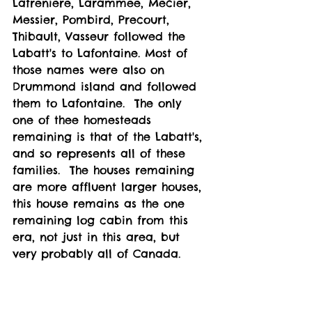
Lafreniere, Larammee, Mecier, 
Messier, Pombird, Precourt, 
Thibault, Vasseur followed the 
Labatt's to Lafontaine. Most of 
those names were also on 
Drummond island and followed 
them to Lafontaine.  The only 
one of thee homesteads 
remaining is that of the Labatt's, 
and so represents all of these 
families.  The houses remaining 
are more affluent larger houses, 
this house remains as the one 
remaining log cabin from this 
era, not just in this area, but 
very probably all of Canada. 