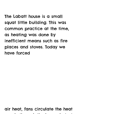
The Labatt house is a small 
squat little building. This was 
common practice at the time, 
as heating was done by 
inefficient means such as fire 
places and stoves. Today we 
have forced 
air heat, fans circulate the heat 