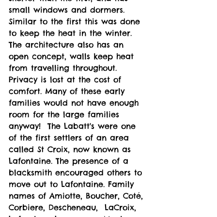
small windows and dormers. 
Similar to the first this was done 
to keep the heat in the winter. 
The architecture also has an 
open concept, walls keep heat 
from travelling throughout. 
Privacy is lost at the cost of 
comfort. Many of these early 
families would not have enough 
room for the large families 
anyway!  The Labatt's were one 
of the first settlers of an area 
called St Croix, now known as 
Lafontaine. The presence of a 
blacksmith encouraged others to 
move out to Lafontaine. Family 
names of Amiotte, Boucher, Coté, 
Corbiere, Descheneau,  LaCroix, 