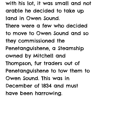
with his lot, it was small and not 
arable he decided to take up 
land in Owen Sound. 
There were a few who decided 
to move to Owen Sound and so 
they commissioned the 
Penetanguishene, a Steamship 
owned by Mitchell and 
Thompson, fur traders out of 
Penetanguishene to tow them to 
Owen Sound. This was in 
December of 1834 and must 
have been harrowing. 