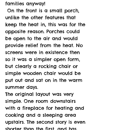
families anyway! 
 On the front is a small porch, 
unlike the other features that 
keep the heat in, this was for the 
opposite reason. Porches could 
be open to the air and would 
provide relief from the heat. No 
screens were in existence then 
so it was a simpler open form, 
but clearly a rocking chair or 
simple wooden chair would be 
put out and sat on in the warm 
summer days. 
The original layout was very 
simple. One room downstairs 
with a fireplace for heating and 
cooking and a sleeping area 
upstairs. The second story is even 
shorter than the first, and has 