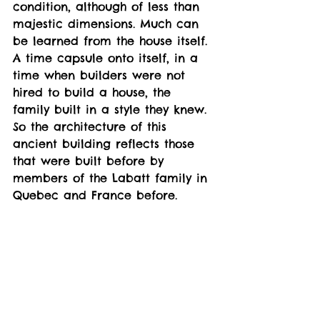
condition, although of less than 
majestic dimensions. Much can 
be learned from the house itself. 
A time capsule onto itself, in a 
time when builders were not 
hired to build a house, the 
family built in a style they knew. 
So the architecture of this 
ancient building reflects those 
that were built before by 
members of the Labatt family in 
Quebec and France before. 