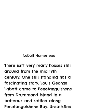
Labatt Homestead
There isn't very many houses still 
around from the mid 19th 
century. One still standing has a 
fascinating story. Louis George 
Labatt came to Penetanguishene 
from Drummond island in a 
batteaux and settled along 
Penetanguishene Bay. Unsatisfied 