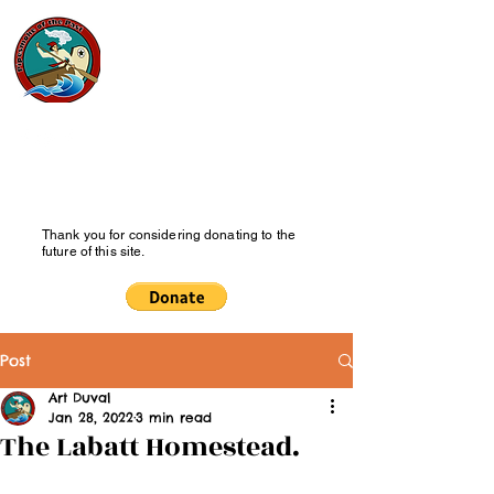
Pipesmoke
of the Past
History Blog
Thank you for considering donating to the
future of this site.
Post
Art Duval
Jan 28, 2022
3 min read
The Labatt Homestead.