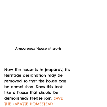
Amoureaux House Missoris
Now the house is in jeopardy, it's 
Heritage designation may be 
removed so that the house can 
be demolished. Does this look 
like a house that should be 
demolished? Please join: 
SAVE 
THE LABATTE HOMESTEAD | 