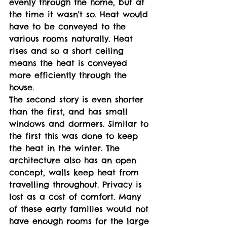
evenly through the home, but at 
the time it wasn't so. Heat would 
have to be conveyed to the 
various rooms naturally. Heat 
rises and so a short ceiling 
means the heat is conveyed 
more efficiently through the 
house. 
The second story is even shorter 
than the first, and has small 
windows and dormers. Similar to 
the first this was done to keep 
the heat in the winter. The 
architecture also has an open 
concept, walls keep heat from 
travelling throughout. Privacy is 
lost as a cost of comfort. Many 
of these early families would not 
have enough rooms for the large 