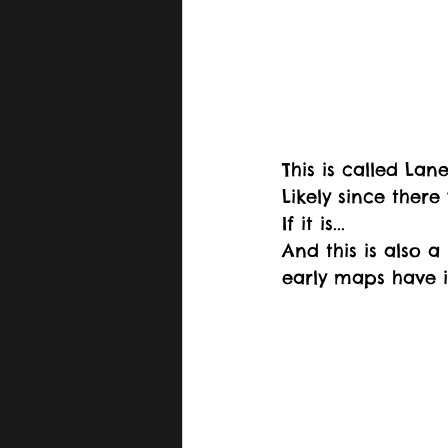
This is called La
Likely since there
If it is...
And this is also 
early maps have i