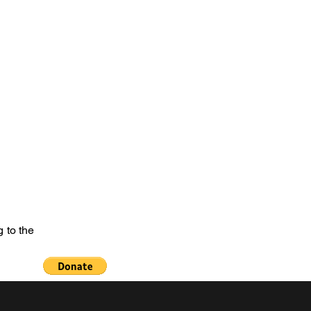
e of the Past
netanguishene Cenotaph
Welcome
More
 to the