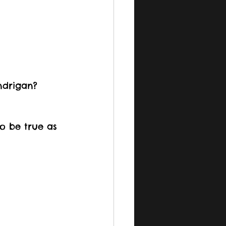
ndrigan? 
o be true as 