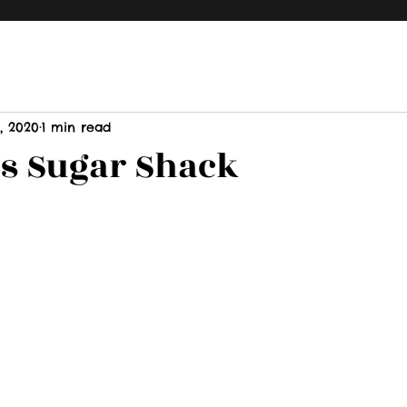
, 2020
1 min read
s Sugar Shack