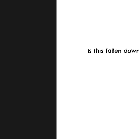
Is this fallen do