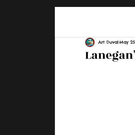
Art Duval
May 25
Lanegan'