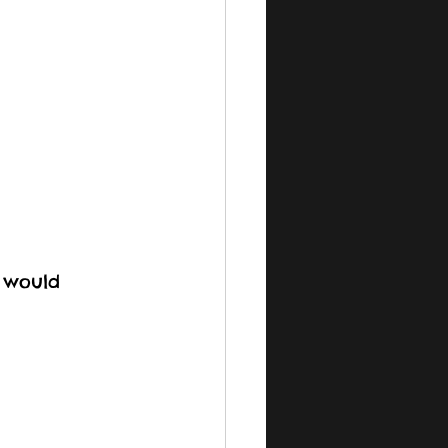
 would 