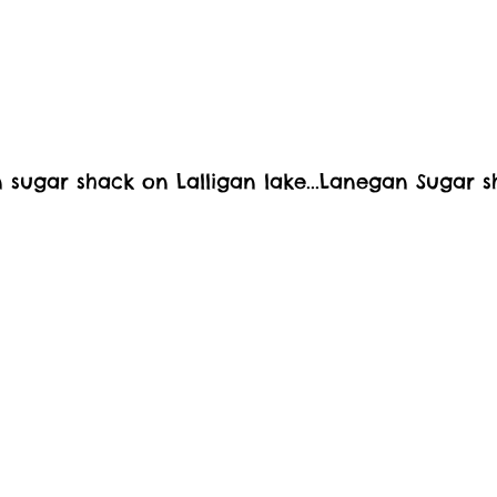
wn sugar shack on Lalligan lake...Lanegan Sugar 