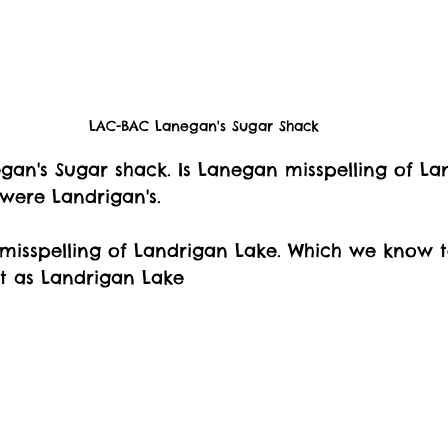
LAC-BAC Lanegan's Sugar Shack
negan's Sugar shack. Is Lanegan misspelling of La
 were Landrigan's. 
a misspelling of Landrigan Lake. Which we know t
t as Landrigan Lake