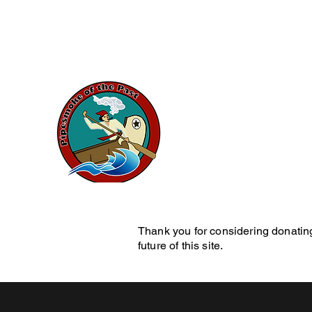
artduval7@gmail.com
Pipesmok
History Blog
Home
Pe
Thank you for considering donating
future of this site.