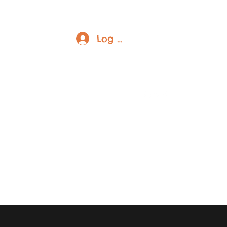
Log In