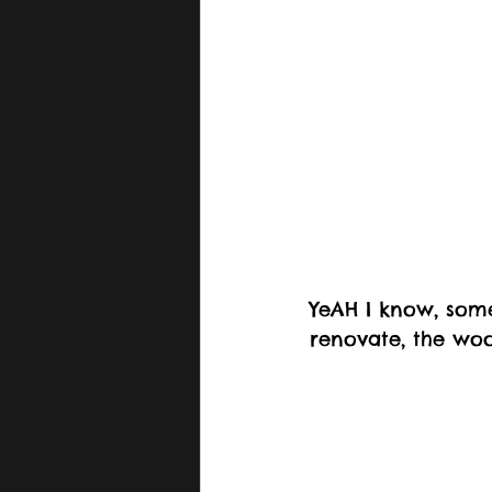
YeAH I know, some
renovate, the woo