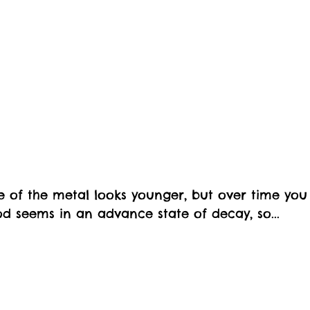
 of the metal looks younger, but over time you
d seems in an advance state of decay, so...