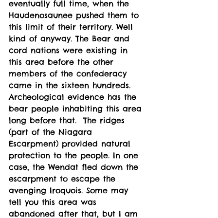
eventually full time, when the 
Haudenosaunee pushed them to 
this limit of their territory. Well 
kind of anyway. The Bear and 
cord nations were existing in 
this area before the other 
members of the confederacy 
came in the sixteen hundreds. 
Archeological evidence has the 
bear people inhabiting this area 
long before that.  The ridges 
(part of the Niagara 
Escarpment) provided natural 
protection to the people. In one 
case, the Wendat fled down the 
escarpment to escape the 
avenging Iroquois. Some may 
tell you this area was 
abandoned after that, but I am 