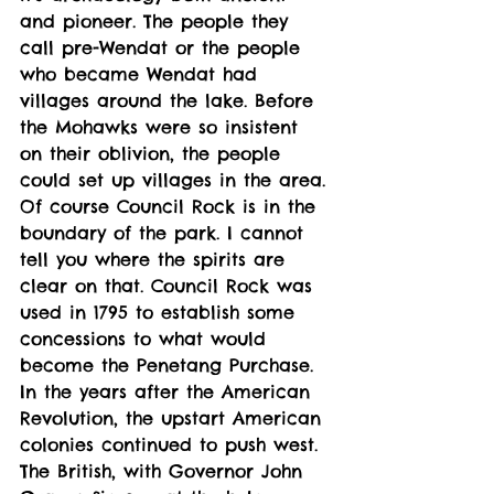
and pioneer. The people they 
call pre-Wendat or the people 
who became Wendat had 
villages around the lake. Before 
the Mohawks were so insistent 
on their oblivion, the people 
could set up villages in the area. 
Of course Council Rock is in the 
boundary of the park. I cannot 
tell you where the spirits are 
clear on that. Council Rock was 
used in 1795 to establish some 
concessions to what would 
become the Penetang Purchase. 
In the years after the American 
Revolution, the upstart American 
colonies continued to push west. 
The British, with Governor John 