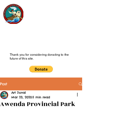
Pipesmoke
of the Past
History Blog
Thank you for considering donating to the
future of this site.
Post
Art Duval
Mar 23, 2020
5 min read
Awenda Provincial Park