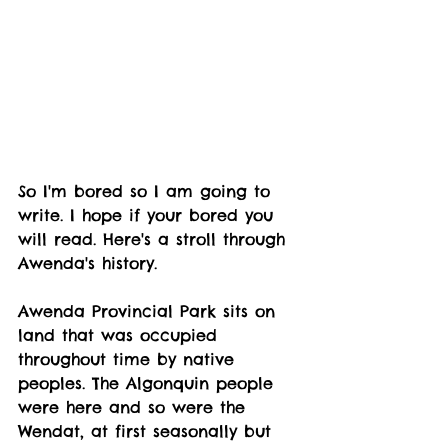
So I'm bored so I am going to 
write. I hope if your bored you 
will read. Here's a stroll through 
Awenda's history.
Awenda Provincial Park sits on 
land that was occupied 
throughout time by native 
peoples. The Algonquin people 
were here and so were the 
Wendat, at first seasonally but 