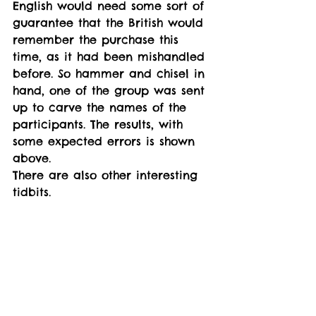
English would need some sort of 
guarantee that the British would 
remember the purchase this 
time, as it had been mishandled 
before. So hammer and chisel in 
hand, one of the group was sent 
up to carve the names of the 
participants. The results, with 
some expected errors is shown 
above. 
There are also other interesting 
tidbits. 