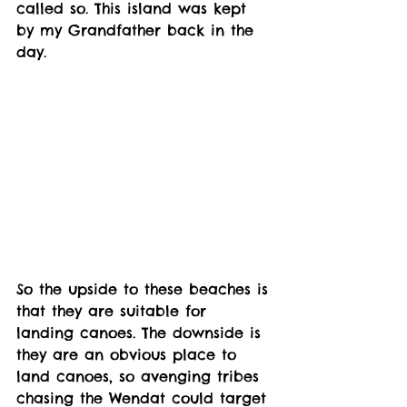
called so. This island was kept 
by my Grandfather back in the 
day. 
So the upside to these beaches is 
that they are suitable for 
landing canoes. The downside is 
they are an obvious place to 
land canoes, so avenging tribes 
chasing the Wendat could target 