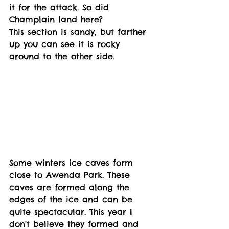
it for the attack. So did 
Champlain land here? 
This section is sandy, but farther 
up you can see it is rocky 
around to the other side. 
Some winters ice caves form 
close to Awenda Park. These 
caves are formed along the 
edges of the ice and can be 
quite spectacular. This year I 
don't believe they formed and 