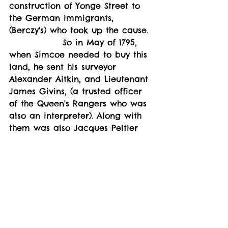
construction of Yonge Street to 
the German immigrants, 
(Berczy's) who took up the cause. 
               So in May of 1795, 
when Simcoe needed to buy this 
land, he sent his surveyor 
Alexander Aitkin, and Lieutenant 
James Givins, (a trusted officer 
of the Queen's Rangers who was 
also an interpreter). Along with 
them was also Jacques Peltier