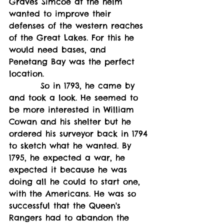
Graves Simcoe at the helm 
wanted to improve their 
defenses of the western reaches 
of the Great Lakes. For this he 
would need bases, and 
Penetang Bay was the perfect 
location. 
         So in 1793, he came by 
and took a look. He seemed to 
be more interested in William 
Cowan and his shelter but he 
ordered his surveyor back in 1794 
to sketch what he wanted. By 
1795, he expected a war, he 
expected it because he was 
doing all he could to start one, 
with the Americans. He was so 
successful that the Queen's 
Rangers had to abandon the 