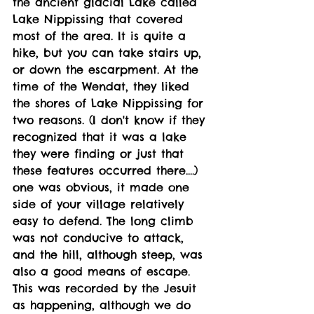
the ancient glacial Lake called 
Lake Nippissing that covered 
most of the area. It is quite a 
hike, but you can take stairs up, 
or down the escarpment. At the 
time of the Wendat, they liked 
the shores of Lake Nippissing for 
two reasons. (I don't know if they 
recognized that it was a lake 
they were finding or just that 
these features occurred there....) 
one was obvious, it made one 
side of your village relatively 
easy to defend. The long climb 
was not conducive to attack, 
and the hill, although steep, was 
also a good means of escape. 
This was recorded by the Jesuit 
as happening, although we do 