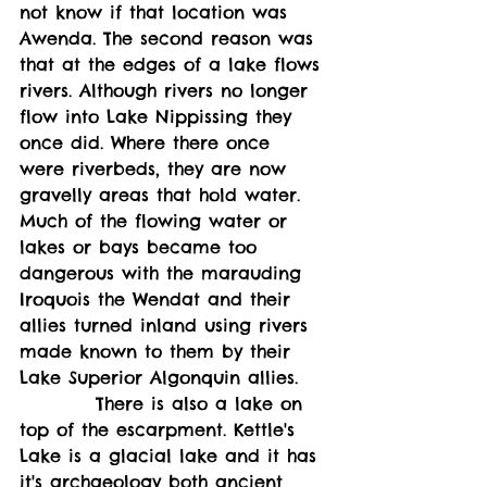
not know if that location was 
Awenda. The second reason was 
that at the edges of a lake flows 
rivers. Although rivers no longer 
flow into Lake Nippissing they 
once did. Where there once 
were riverbeds, they are now 
gravelly areas that hold water. 
Much of the flowing water or 
lakes or bays became too 
dangerous with the marauding 
Iroquois the Wendat and their 
allies turned inland using rivers 
made known to them by their 
Lake Superior Algonquin allies. 
          There is also a lake on 
top of the escarpment. Kettle's 
Lake is a glacial lake and it has 
it's archaeology both ancient 