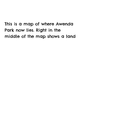
This is a map of where Awenda 
Park now lies. Right in the 
middle of the map shows a land 
owner by the name of Samuel 
Lount. Was that Samuel Lount 
who was hanged for the 1837 
Rebellion? 
Of course you can also see 
Charles Beck, whose family sold 
most of the land for the park. 
My Grandfather talked of being 
employed to assess the timber 
on the land given. Which he did. 
This resulted in him having to be 
subpoenaed and forced to sit in 