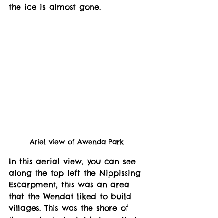
the ice is almost gone. 
Ariel view of Awenda Park 
In this aerial view, you can see 
along the top left the Nippissing 
Escarpment, this was an area 
that the Wendat liked to build 
villages. This was the shore of 