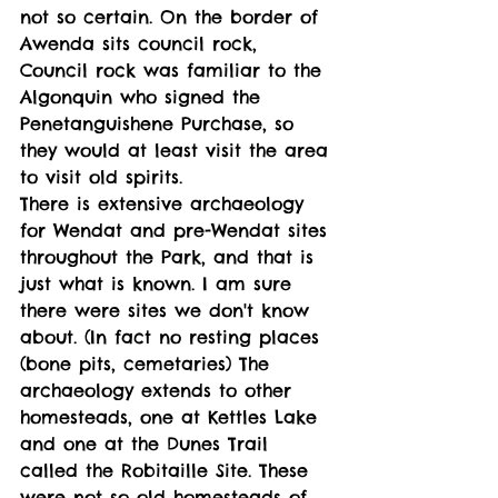
not so certain. On the border of 
Awenda sits council rock, 
Council rock was familiar to the 
Algonquin who signed the 
Penetanguishene Purchase, so 
they would at least visit the area 
to visit old spirits. 
There is extensive archaeology 
for Wendat and pre-Wendat sites 
throughout the Park, and that is 
just what is known. I am sure 
there were sites we don't know 
about. (In fact no resting places 
(bone pits, cemetaries) The 
archaeology extends to other 
homesteads, one at Kettles Lake 
and one at the Dunes Trail 
called the Robitaille Site. These 
were not so old homesteads of 