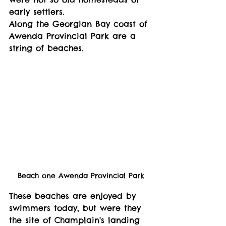
early settlers. 
Along the Georgian Bay coast of 
Awenda Provincial Park are a 
string of beaches. 
Beach one Awenda Provincial Park
These beaches are enjoyed by 
swimmers today, but were they 
the site of Champlain's landing 