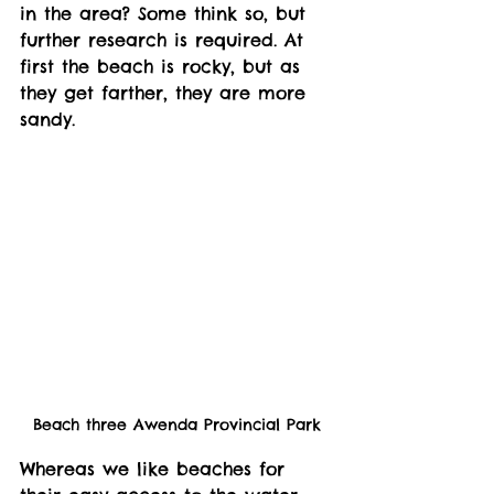
in the area? Some think so, but 
further research is required. At 
first the beach is rocky, but as 
they get farther, they are more 
sandy. 
Beach three Awenda Provincial Park
Whereas we like beaches for 