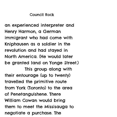
Council Rock
an experienced interpreter and 
Henry Harmon, a German 
immigrant who had come with 
Kniphausen as a soldier in the 
revolution and had stayed in 
North America. (He would later 
be granted land on Yonge Street.)
           This group along with 
their entourage (up to twenty) 
travelled the primitive route 
from York (Toronto) to the area 
of Penetanguishene. There 
William Cowan would bring 
them to meet the Missisauga to 
negotiate a purchase. The 