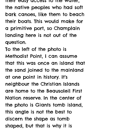
their easy access to the water, 
the native peoples who had soft 
bark canoes, like them to beach 
their boats. This would make for 
a primitive port, so Champlain 
landing here is not out of the 
question. 
To the left of the photo is 
Methodist Point, I can assume 
that this was once an island that 
the sand joined to the mainland 
at one point in history. It's 
neighbour the Christian Islands 
are home to the Beausoleil First 
Nation reserve. In the center of 
the photo is Giants tomb island, 
this angle is not the best to 
discern the shape as tomb 
shaped, but that is why it is 